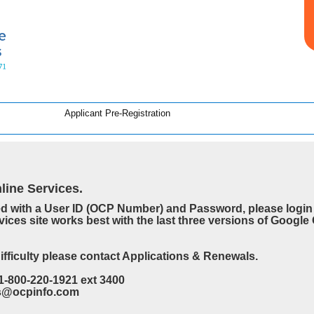
Applicant Pre-Registration
ine Services.
ed with a User ID (OCP Number) and Password, please login 
vices site works best with the last three versions of Googl
difficulty please contact Applications & Renewals.
1-800-220-1921 ext 3400
es@ocpinfo.com