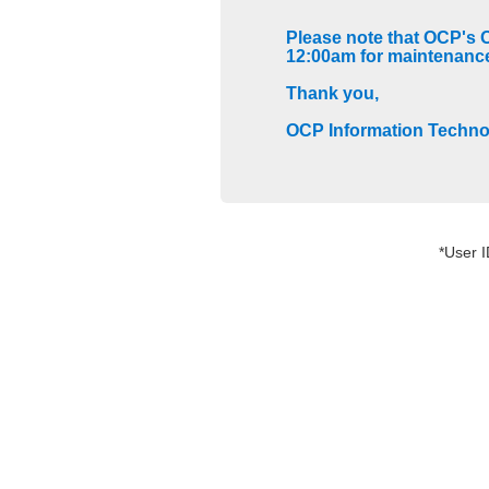
Please note that OCP's 
12:00am for maintenanc
Thank you,
OCP Information Techn
*User 