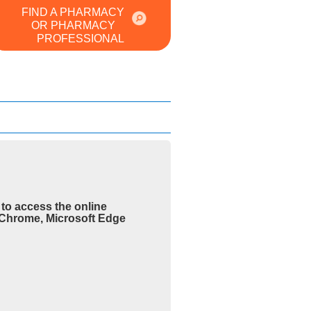
FIND A PHARMACY
OR PHARMACY
PROFESSIONAL
to access the online
e Chrome, Microsoft Edge