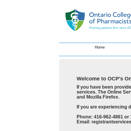
Home
Welcome to OCP's Onl
If you have been provid
services. The Online Ser
and Mozilla Firefox.
If you are experiencing 
Phone: 416-962-4861 or 
Email: registrantservic