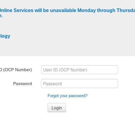
Online Services will be unavailable Monday through Thurs
e.
ology
ID (OCP Number)
Password
Forgot your password?